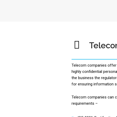
Telec
Telecom companies offer 
highly confidential personal
the business the regulator
for ensuring information s
Telecom companies can ch
requirements –