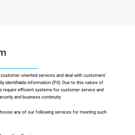
om
customer oriented services and deal with customers’
ly identifiable information (PII). Due to this nature of
s require efficient systems for customer service and
ecurity and business continuity.
oose any of our following services for meeting such