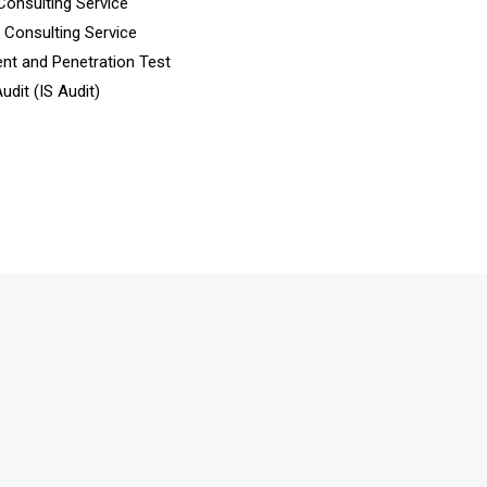
Consulting Service
n Consulting Service
nt and Penetration Test
dit (IS Audit)