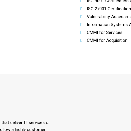
ISO 9001 Certification 
ISO 27001 Certificatio
Vulnerability Assessme
Information Systems Au
CMMI for Services
CMMI for Acquisition
hat deliver IT services or
ollow a highly customer