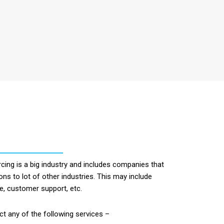
ing is a big industry and includes companies that
ons to lot of other industries. This may include
ce, customer support, etc.
 any of the following services –