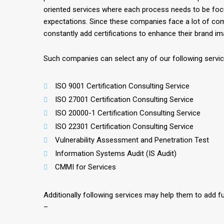
oriented services where each process needs to be fo
expectations. Since these companies face a lot of com
constantly add certifications to enhance their brand im
Such companies can select any of our following servi
ISO 9001 Certification Consulting Service
ISO 27001 Certification Consulting Service
ISO 20000-1 Certification Consulting Service
ISO 22301 Certification Consulting Service
Vulnerability Assessment and Penetration Test
Information Systems Audit (IS Audit)
CMMI for Services
Additionally following services may help them to add fu
–