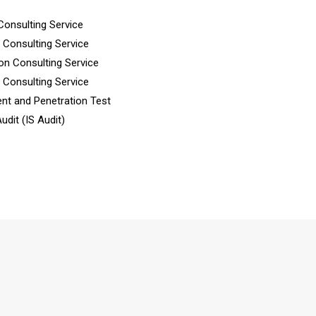
Consulting Service
n Consulting Service
ion Consulting Service
n Consulting Service
nt and Penetration Test
dit (IS Audit)