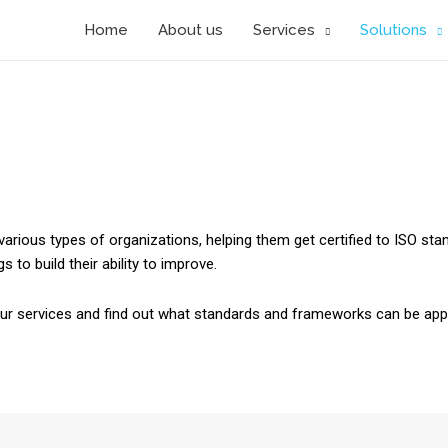
Home
About us
Services
Solutions
various types of organizations, helping them get certified to ISO sta
 to build their ability to improve.
our services and find out what standards and frameworks can be appl