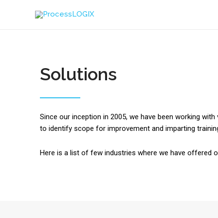
Solutions
Since our inception in 2005, we have been working with 
to identify scope for improvement and imparting trainings
Here is a list of few industries where we have offered 