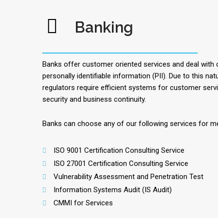
Banking
Banks offer customer oriented services and deal with c
personally identifiable information (PII). Due to this na
regulators require efficient systems for customer serv
security and business continuity.
Banks can choose any of our following services for m
ISO 9001 Certification Consulting Service
ISO 27001 Certification Consulting Service
Vulnerability Assessment and Penetration Test
Information Systems Audit (IS Audit)
CMMI for Services