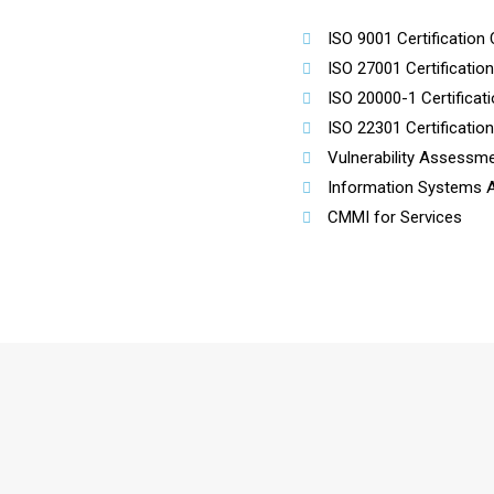
ISO 9001 Certification 
ISO 27001 Certificatio
ISO 20000-1 Certificat
ISO 22301 Certificatio
Vulnerability Assessme
Information Systems Au
CMMI for Services