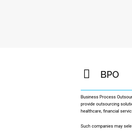
BPO
Business Process Outsourc
provide outsourcing soluti
healthcare, financial servi
Such companies may select