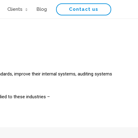
Contact us
Clients
Blog
ndards, improve their internal systems, auditing systems
ied to these industries –