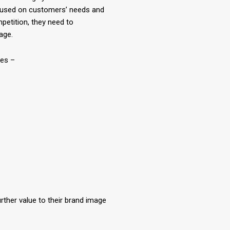
cused on customers’ needs and
petition, they need to
age.
ces –
rther value to their brand image