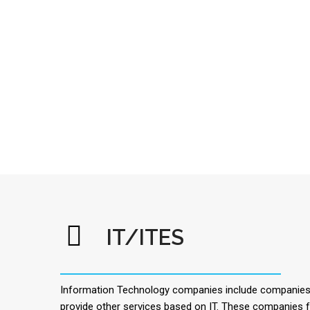
IT/ITES
Information Technology companies include companies t
provide other services based on IT. These companies f