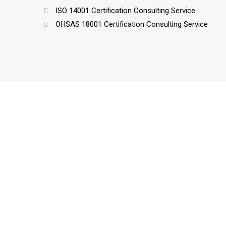
ISO 14001 Certification Consulting Service
OHSAS 18001 Certification Consulting Service