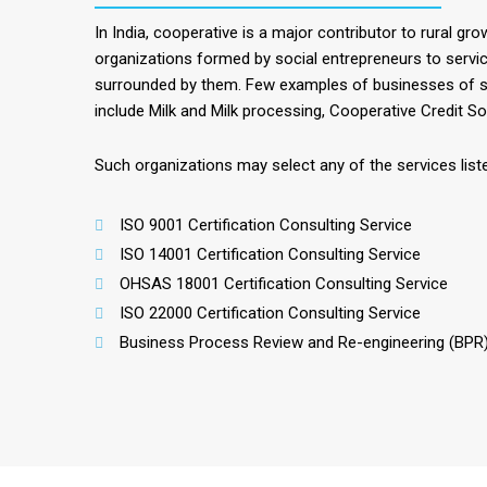
In India, cooperative is a major contributor to rural gr
organizations formed by social entrepreneurs to servic
surrounded by them. Few examples of businesses of s
include Milk and Milk processing, Cooperative Credit Soc
Such organizations may select any of the services lis
ISO 9001 Certification Consulting Service
ISO 14001 Certification Consulting Service
OHSAS 18001 Certification Consulting Service
ISO 22000 Certification Consulting Service
Business Process Review and Re-engineering (BPR)