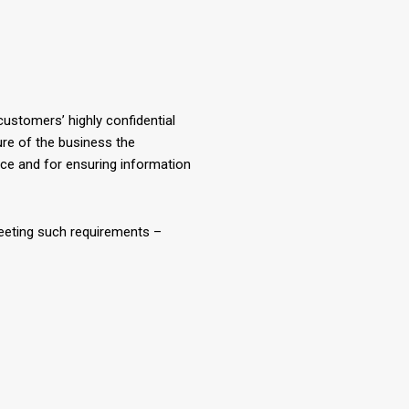
ustomers’ highly confidential
ture of the business the
ice and for ensuring information
eeting such requirements –