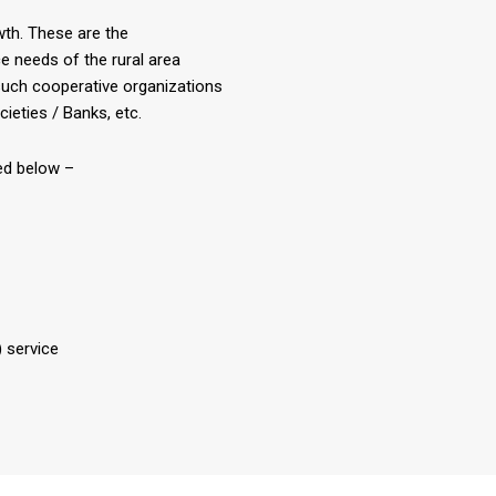
owth. These are the
e needs of the rural area
uch cooperative organizations
ieties / Banks, etc.
ted below –
 service