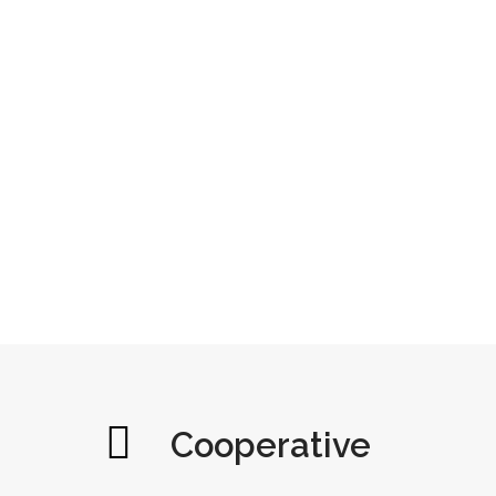
Cooperative